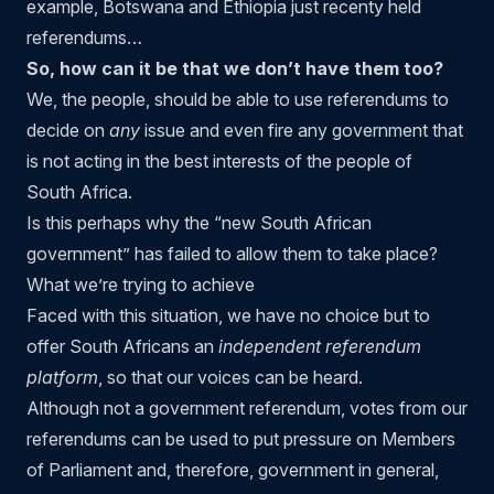
example, Botswana and Ethiopia just recenty held
referendums…
So, how can it be that
we don’t have them
too?
We, the people, should be able to use referendums to
decide on
any
issue and even fire any government that
is not acting in the best interests of the people of
South Africa.
Is this perhaps why the “new South African
government” has failed to allow them to take place?
What we’re trying to achieve
Faced with this situation, we have no choice but to
offer South Africans an
independent referendum
platform
, so that our voices can be heard.
Although not a government referendum, votes from our
referendums can be used to put pressure on Members
of Parliament and, therefore, government in general,