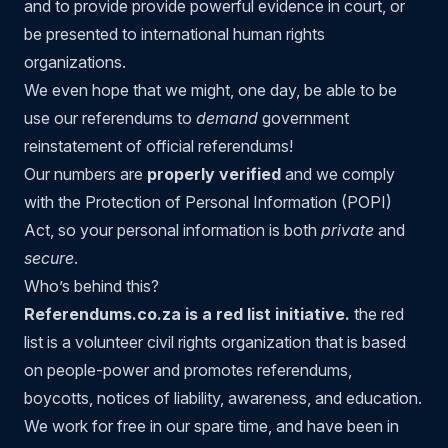
and to provide provide powerful evidence in court, or
be presented to international human rights
organizations.
We even hope that we might, one day, be able to be
use our referendums to
demand
government
reinstatement of official referendums!
Our numbers are
properly verified
and we comply
with the Protection of Personal Information (POPI)
Act, so your personal information is both
private
and
secure
.
Who’s behind this?
Referendums.co.za is a red list initiative.
the red
list
is a volunteer civil rights organization that is based
on people-power and promotes referendums,
boycotts, notices of liability, awareness, and education.
We work for free in our spare time, and have been in